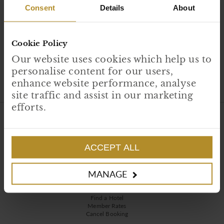
Consent
Details
About
Cookie Policy
Our website uses cookies which help us to
personalise content for our users,
enhance website performance, analyse
site traffic and assist in our marketing
efforts.
HAND PICKED HOTELS
About Us
Careers
ACCEPT ALL
Contact Us
Press Media
Corporate Social Responsibility
MANAGE
RESERVATIONS
FAQs
Find a Hotel
Member Rates
Cancel Booking