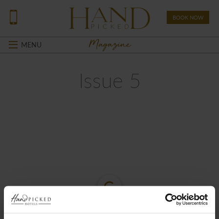
BOOK NOW
Magazine
MENU
Issue 5
Loading PDF Worker ...