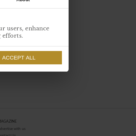
ur users, enhance
ng efforts.
ACCEPT ALL
MAGAZINE
dvertise with us
ontact Us