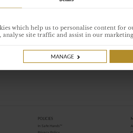
ies which help us to personalise content for o
analyse site traffic and assist in our marketi
Loading PDF Worker ...
MANAGE
POLICIES
In Safe Hands™
A
Privacy Policy
C