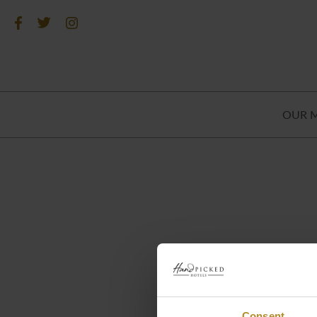
OUR 
Consent