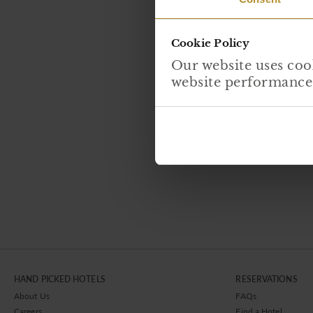
Cookie Policy
Our website uses cook
website performance, 
HAND PICKED HOTELS
RESERVATIONS
About Us
FAQs
Careers
Find a Hotel