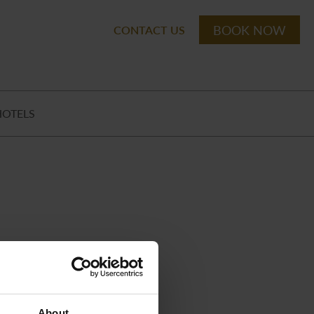
BOOK NOW
CONTACT US
HOTELS
About