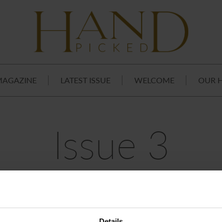
MAGAZINE
LATEST ISSUE
WELCOME
OUR 
Issue 3
Details