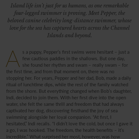
Island life isn’t just for us humans, as one remarkable
four-legged swimmer is proving. Meet Pepper, the
beloved canine celebrity long-distance swimmer, whose
love for the sea has captured hearts across the Channel
Islands and beyond.
A
s a puppy, Pepper’s first swims were hesitant – just a
few cautious paddles in the shallows. But one day,
she found her rhythm and swam – really swam – for
the first time, and from that moment on, there was no
stopping her. For years, Pepper and her dad, Bob, made a daily
ritual of lunchtime dips, while the rest of the family watched
from the shore. But everything changed when Bob’s daughter,
Indi, decided to join them. With her first dive into the open
water, she felt the same thrill and freedom that had always
captivated her dog, discovering firsthand the joy of sea
swimming alongside her loyal companion. “At first, I
hesitated,” Indi recalls. “I didn’t love the cold, but once I gave it
a go, I was hooked. The freedom, the health benefits – it’s
incredible.” What surprised her most, however, was how