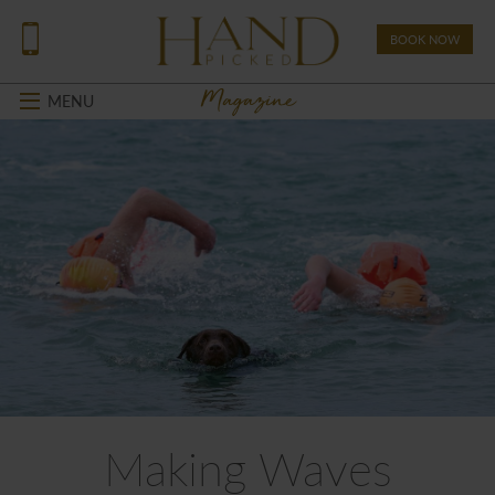
BOOK NOW
Magazine
MENU
Making Waves