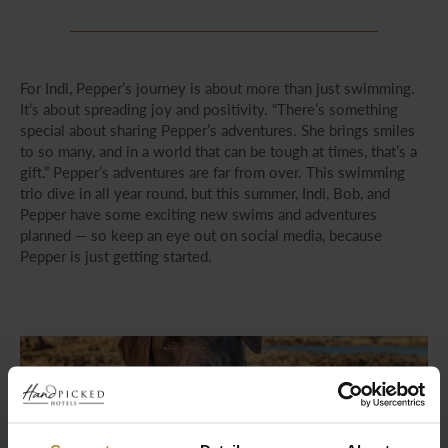
For Indi, Pepper’s journey is about more than just swimming.
It’s about spreading joy and positivity. “There’s something
special about sharing Pepper’s adventures. She brings smiles
to so many, and in a world that can be tough at times, that’s a
gift.” Pepper’s adventures are far from over. This swimming
trio dive in all year round, but this summer, Indi, Bob, and
Pepper have some exciting new swims and adventures
planned — so keep an eye out on social media, because
Pepper is just getting started.