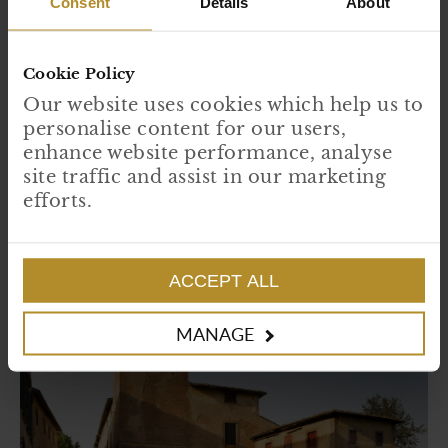
Consent
Details
About
Cookie Policy
Our website uses cookies which help us to
Instagram:
@diaryofaseaswimmer_
personalise content for our users,
TikTok:
@diaryofaseaswimmer
enhance website performance, analyse
Facebook:
Diary of a Sea Swimmer
site traffic and assist in our marketing
efforts.
ACCEPT ALL
MANAGE