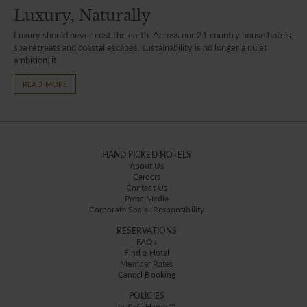
Luxury, Naturally
Luxury should never cost the earth. Across our 21 country house hotels,
spa retreats and coastal escapes, sustainability is no longer a quiet
ambition: it
READ MORE
HAND PICKED HOTELS
About Us
Careers
Contact Us
Press Media
Corporate Social Responsibility
RESERVATIONS
FAQs
Find a Hotel
Member Rates
Cancel Booking
POLICIES
In Safe Hands™