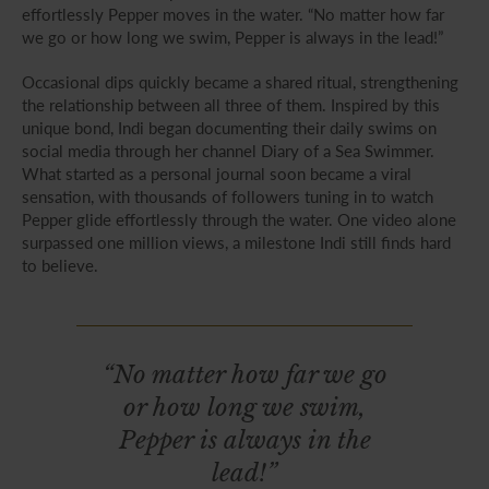
effortlessly Pepper moves in the water. “No matter how far
we go or how long we swim, Pepper is always in the lead!”
Occasional dips quickly became a shared ritual, strengthening
the relationship between all three of them. Inspired by this
unique bond, Indi began documenting their daily swims on
social media through her channel Diary of a Sea Swimmer.
What started as a personal journal soon became a viral
sensation, with thousands of followers tuning in to watch
Pepper glide effortlessly through the water. One video alone
surpassed one million views, a milestone Indi still finds hard
to believe.
“No matter how far we go
or how long we swim,
Pepper is always in the
lead!”