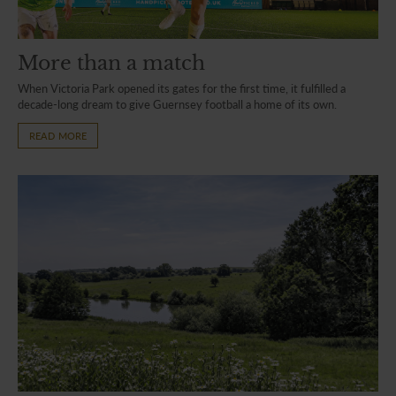
More than a match
When Victoria Park opened its gates for the first time, it fulfilled a
decade-long dream to give Guernsey football a home of its own.
READ MORE