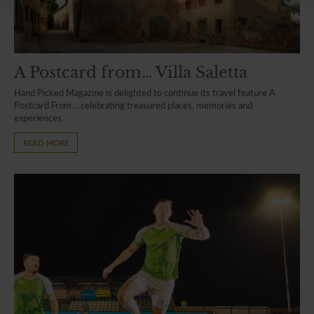
A Postcard from… Villa Saletta
Hand Picked Magazine is delighted to continue its travel feature A
Postcard From… celebrating treasured places, memories and
experiences.
READ MORE