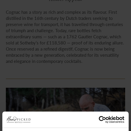
Cognac has a story as rich and complex as its flavour. First
distilled in the 16th century by Dutch traders seeking to
preserve wine for transport, it has travelled through centuries
of triumph and challenge. Today, rare bottles fetch
extraordinary sums — such as a 1762 Gautier Cognac, which
sold at Sotheby’s for £118,580 — proof of its enduring allure.
Once reserved as a refined digestif, Cognac is now being
embraced by a new generation, celebrated for its versatility
and elegance in contemporary cocktails.