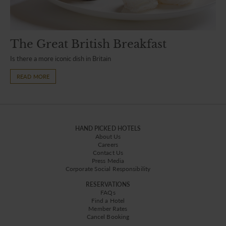
The Great British Breakfast
Is there a more iconic dish in Britain
READ MORE
HAND PICKED HOTELS
About Us
Careers
Contact Us
Press Media
Corporate Social Responsibility
RESERVATIONS
FAQs
Find a Hotel
Member Rates
Cancel Booking