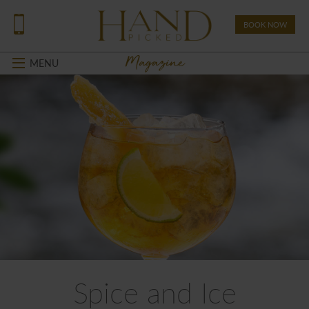
BOOK NOW
Magazine
MENU
Spice and Ice