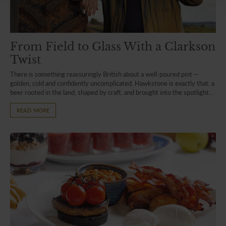
From Field to Glass With a Clarkson
Twist
There is something reassuringly British about a well-poured pint —
golden, cold and confidently uncomplicated. Hawkstone is exactly that: a
beer rooted in the land, shaped by craft, and brought into the spotlight...
READ MORE