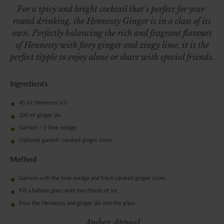
For a spicy and bright cocktail that’s perfect for year-
round drinking, the Hennessy Ginger is in a class of its
own. Perfectly balancing the rich and fragrant flavours
of Hennessy with fiery ginger and zingy lime, it is the
perfect tipple to enjoy alone or share with special friends.
Ingredients
45 ml Hennessy V.S
105 ml ginger ale
Garnish – 1 lime wedge
Optional garnish: candied ginger slices
Method
Garnish with the lime wedge and fresh candied ginger slices.
Fill a balloon glass with two-thirds of ice
Pour the Hennessy and ginger ale into the glass
Amber Appeal