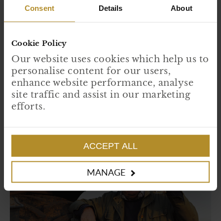
Consent
Details
About
Cookie Policy
Our website uses cookies which help us to
Forage to Fork
personalise content for our users,
The fertile lands around our islands provide a rich treasure trove of
enhance website performance, analyse
edible plants and flowers that can provide a flourish of flavour to
seasonal plates.
site traffic and assist in our marketing
efforts.
READ MORE
ACCEPT ALL
MANAGE