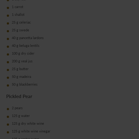
1 carrot
1 shallot
25 g celeriac
25 g swede
40 g pancetta lardons
40 g beluga lentils
100 g dry cider
200 g veal jus
25 g butter
50 g madeira
50 g blackberries
Pickled Pear
2 pears
125 g water
125 g dry white wine
125 g white wine vinegar
125 g caster sugar