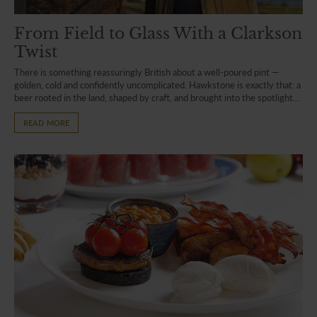
From Field to Glass With a Clarkson
Twist
There is something reassuringly British about a well-poured pint —
golden, cold and confidently uncomplicated. Hawkstone is exactly that: a
beer rooted in the land, shaped by craft, and brought into the spotlight...
READ MORE