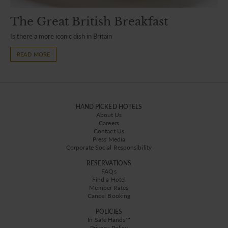
The Great British Breakfast
Is there a more iconic dish in Britain
READ MORE
HAND PICKED HOTELS
About Us
Careers
Contact Us
Press Media
Corporate Social Responsibility
RESERVATIONS
FAQs
Find a Hotel
Member Rates
Cancel Booking
POLICIES
In Safe Hands™
Privacy Policy