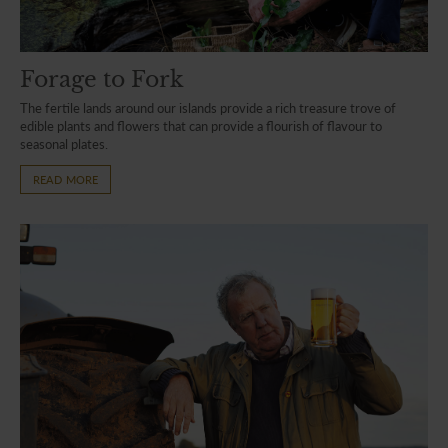
Forage to Fork
The fertile lands around our islands provide a rich treasure trove of
edible plants and flowers that can provide a flourish of flavour to
seasonal plates.
READ MORE