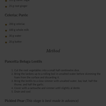
25 g root ginger
Celeriac Purée
200 g celeriac
100 g whole milk
30 g water
20 g butter
Method
Pancetta Beluga Lentils
Cut the root vegetables into a small half-centimetre dice.
Bring the lardons up to a rolling boil in unsalted water before skimming the
foam from the surface and discarding it.
Bring the lentils to a slow simmer with unsalted water, bay leaf, half the
thyme, and half the garlic.
Cover with a cartouche and simmer until slightly al dente.
Drain and cool.
Pickled Pear
(This stage is best made in advance)