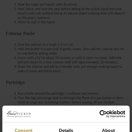
Heat the sugar and liquids until dissolved.
Peel, halve, and core the pear before adding to the pickle liquid and cook
slowly until soft without losing its natural shape (cooking time will depend
on the pear’s ripeness).
Allow to cool in the liquid.
Celeriac Purée
Dice the celeriac to a rough 1-2 cm cut.
Melt the butter in a pan until it gently foams, then add the celeriac and stir
to coat before adding water.
Cover with a lid for about 10 minutes or until it starts to steam. Add milk
and turn down to a slow simmer until soft (approximately 20 minutes).
Drain the celeriac and add to a blender with just enough cooking liquid to
make it move and blend easily.
Partridge
Run a knife around the partridge’s wishbone and remove.
Trim the legs and wings and run through the flame of a gas burner or blow
torch to singe any remaining feathers before wiping off any residue.
Heat a heavy-bottomed pan and add the butter until it starts to foam.
Season the bird inside and out, then brown it on all sides, ensuring it does
not burn.
Remove the bird to a small cocotte dish and transfer to a pre-heated oven
set to 180°C for approximately 12 minutes before pouring any remaining
butter from the pan over the top.
Consent
Details
About