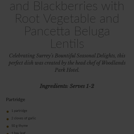
and Blackberries with
Root Vegetable and
Pancetta Beluga
Lentils
Celebrating Surrey’s Bountiful Seasonal Delights, this
perfect dish was created by the head chef of Woodlands
Park Hotel.
Ingredients: Serves 1-2
Partridge
1 partridge
2 cloves of garlic
50 g thyme
1 bay leaf