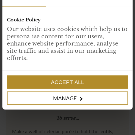
Once the bird is cooked, rest in a warm area.
While the bird is cooking, add the pancetta to the pan the bird was in and
sauté until golden brown.
Add the diced root vegetable and continue to sauté until slightly softened.
Cookie Policy
Add the alcohols, deglaze and reduce until syrupy. Then add the veal jus
and lentils before cooking down until the lentils are soft.
Our website uses cookies which help us to
personalise content for our users,
enhance website performance, analyse
site traffic and assist in our marketing
efforts.
ACCEPT ALL
MANAGE
To serve…
Make a well of celeriac purée to hold the lentils,