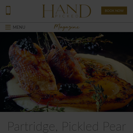
BOOK NOW
Magazine
MENU
Partridge, Pickled Pear