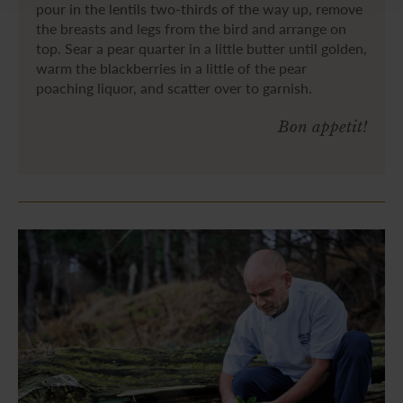
pour in the lentils two-thirds of the way up, remove
the breasts and legs from the bird and arrange on
top. Sear a pear quarter in a little butter until golden,
warm the blackberries in a little of the pear
poaching liquor, and scatter over to garnish.
Bon appetit!