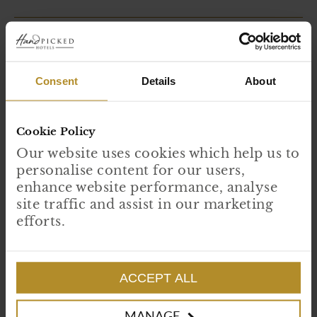
Consent
Details
About
Cookie Policy
Our website uses cookies which help us to
personalise content for our users,
enhance website performance, analyse
site traffic and assist in our marketing
efforts.
Stories written in stone
There is something deeply reassuring about buildings that have stood
the test of time, sheltering generations, witnessing centuries of change
and quietly absorbing the lives lived within their walls. Across our...
ACCEPT ALL
READ MORE
MANAGE