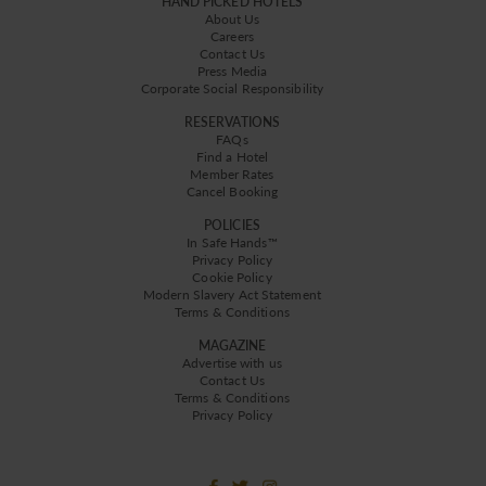
HAND PICKED HOTELS
About Us
Careers
Contact Us
Press Media
Corporate Social Responsibility
RESERVATIONS
FAQs
Find a Hotel
Member Rates
Cancel Booking
POLICIES
In Safe Hands™
Privacy Policy
Cookie Policy
Modern Slavery Act Statement
Terms & Conditions
MAGAZINE
Advertise with us
Contact Us
Terms & Conditions
Privacy Policy