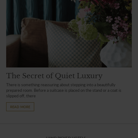
The Secret of Quiet Luxury
There is something reassuring about stepping into a beautifully
prepared room. Before a suitcase is placed on the stand or a coat is
slipped off, there
READ MORE