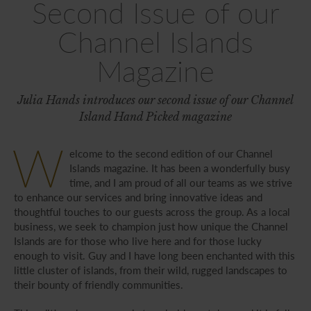
Second Issue of our
Channel Islands
Magazine
Julia Hands introduces our second issue of our Channel
Island Hand Picked magazine
W
elcome to the second edition of our Channel
Islands magazine. It has been a wonderfully busy
time, and I am proud of all our teams as we strive
to enhance our services and bring innovative ideas and
thoughtful touches to our guests across the group. As a local
business, we seek to champion just how unique the Channel
Islands are for those who live here and for those lucky
enough to visit. Guy and I have long been enchanted with this
little cluster of islands, from their wild, rugged landscapes to
their bounty of friendly communities.