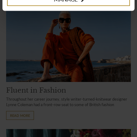
Fluent in Fashion
Throughout her career journey, style writer-turned-knitwear designer
Lynne Coleman had a front-row seat to some of British fashion
READ MORE