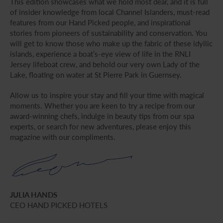
This edition showcases what we hold most dear, and it is full
of insider knowledge from local Channel Islanders, must-read
features from our Hand Picked people, and inspirational
stories from pioneers of sustainability and conservation. You
will get to know those who make up the fabric of these idyllic
islands, experience a boat’s-eye view of life in the RNLI
Jersey lifeboat crew, and behold our very own Lady of the
Lake, floating on water at St Pierre Park in Guernsey.
Allow us to inspire your stay and fill your time with magical
moments. Whether you are keen to try a recipe from our
award-winning chefs, indulge in beauty tips from our spa
experts, or search for new adventures, please enjoy this
magazine with our compliments.
JULIA HANDS
CEO HAND PICKED HOTELS