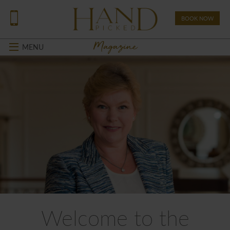
BOOK NOW
Magazine
MENU
Welcome to the