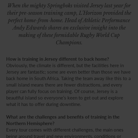
When the mighty Springboks visited Jersey last year for
their pre-season training camp, L’Horizon provided the
perfect home-from-home. Head of Athletic Performance
Andy Edwards shares an exclusive insight into the
making of these formidable Rugby World Cup
Champions.
How is training in Jersey different to back home?
Obviously, the climate is different, but the facilities here in
Jersey are fantastic; some are even better than those we have
back home in South Africa. Taking the team away like this to a
small island means there are fewer distractions, and every
player can fully focus on training. Of course, Jersey is a
beautiful island so everyone’s keen to get out and explore
what it has to offer during downtime.
What are the challenges and benefits of training in the
Northern Hemisphere?
Every tour comes with different challenges, the main ones
being around travel and new environments, conditions or