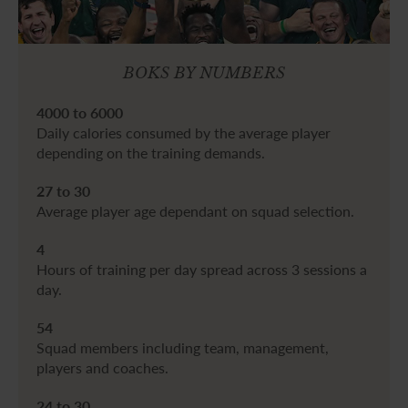
BOKS BY NUMBERS
4000 to 6000
Daily calories consumed by the average player
depending on the training demands.
27 to 30
Average player age dependant on squad selection.
4
Hours of training per day spread across 3 sessions a
day.
54
Squad members including team, management,
players and coaches.
24 to 30