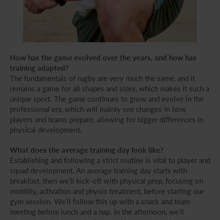
How has the game evolved over the years, and how has
training adapted?
The fundamentals of rugby are very much the same, and it
remains a game for all shapes and sizes, which makes it such a
unique sport. The game continues to grow and evolve in the
professional era, which will mainly see changes in how
players and teams prepare, allowing for bigger differences in
physical development.
What does the average training day look like?
Establishing and following a strict routine is vital to player and
squad development. An average training day starts with
breakfast, then we’ll kick-off with physical prep, focusing on
mobility, activation and physio treatment, before starting our
gym session. We’ll follow this up with a snack and team
meeting before lunch and a nap. In the afternoon, we’ll