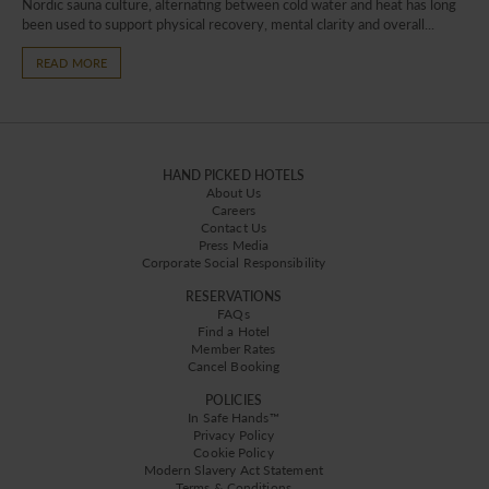
Nordic sauna culture, alternating between cold water and heat has long
been used to support physical recovery, mental clarity and overall...
READ MORE
HAND PICKED HOTELS
About Us
Careers
Contact Us
Press Media
Corporate Social Responsibility
RESERVATIONS
FAQs
Find a Hotel
Member Rates
Cancel Booking
POLICIES
In Safe Hands™
Privacy Policy
Cookie Policy
Modern Slavery Act Statement
Terms & Conditions