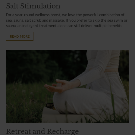
Salt Stimulation
For a year-round wellness boost, we love the powerful combination of
sea, sauna, salt scrub and massage. If you prefer to skip the sea swim or
sauna, an indulgent treatment alone can still deliver multiple benefits...
READ MORE
Retreat and Recharge