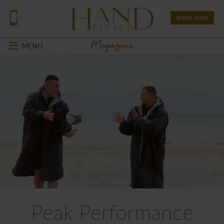
BOOK NOW
Magazine
MENU
Peak Performance