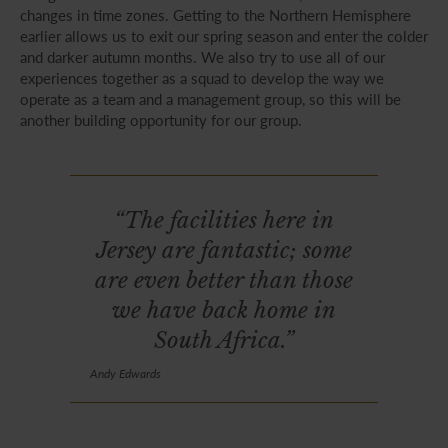
changes in time zones. Getting to the Northern Hemisphere
earlier allows us to exit our spring season and enter the colder
and darker autumn months. We also try to use all of our
experiences together as a squad to develop the way we
operate as a team and a management group, so this will be
another building opportunity for our group.
“The facilities here in
Jersey are fantastic; some
are even better than those
we have back home in
South Africa.”
Andy Edwards