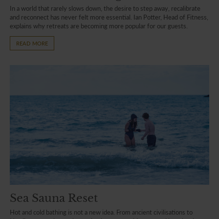
In a world that rarely slows down, the desire to step away, recalibrate
and reconnect has never felt more essential. Ian Potter, Head of Fitness,
explains why retreats are becoming more popular for our guests.
READ MORE
Sea Sauna Reset
Hot and cold bathing is not a new idea. From ancient civilisations to