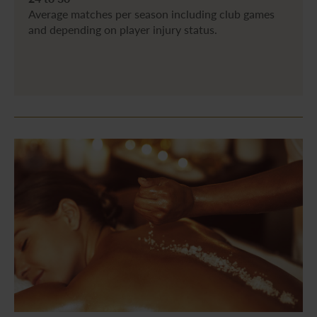
Average matches per season including club games
and depending on player injury status.