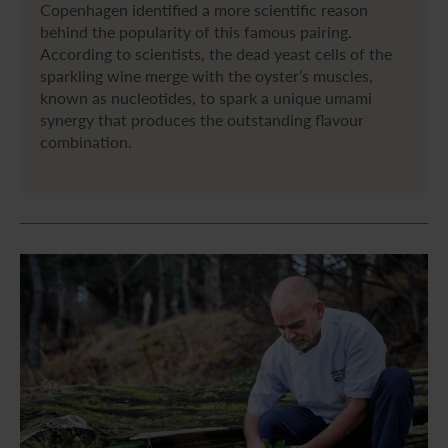
Copenhagen identified a more scientific reason
behind the popularity of this famous pairing.
According to scientists, the dead yeast cells of the
sparkling wine merge with the oyster’s muscles,
known as nucleotides, to spark a unique umami
synergy that produces the outstanding flavour
combination.