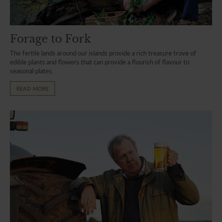
Forage to Fork
The fertile lands around our islands provide a rich treasure trove of
edible plants and flowers that can provide a flourish of flavour to
seasonal plates.
READ MORE