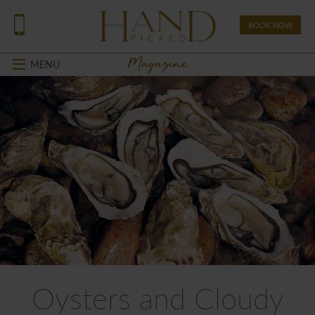
BOOK NOW
Magazine
MENU
Oysters and Cloudy