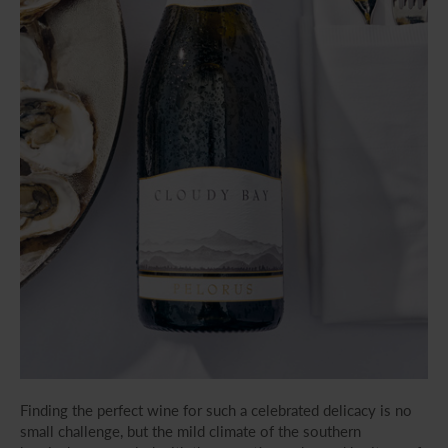
Finding the perfect wine for such a celebrated delicacy is no
small challenge, but the mild climate of the southern