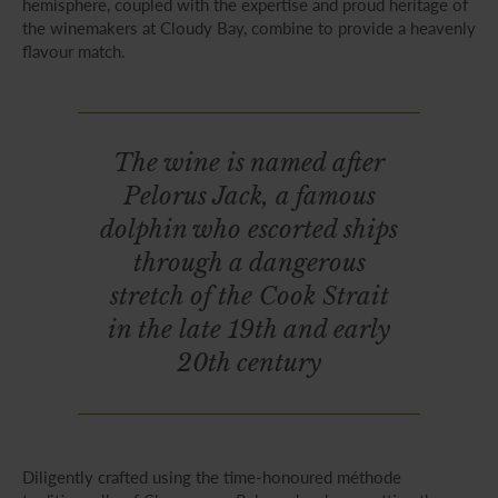
hemisphere, coupled with the expertise and proud heritage of
the winemakers at Cloudy Bay, combine to provide a heavenly
flavour match.
The wine is named after
Pelorus Jack, a famous
dolphin who escorted ships
through a dangerous
stretch of the Cook Strait
in the late 19th and early
20th century
Diligently crafted using the time-honoured méthode