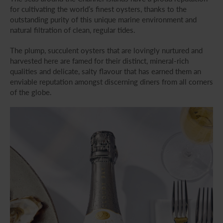
for cultivating the world’s finest oysters, thanks to the
outstanding purity of this unique marine environment and
natural filtration of clean, regular tides.
The plump, succulent oysters that are lovingly nurtured and
harvested here are famed for their distinct, mineral-rich
qualities and delicate, salty flavour that has earned them an
enviable reputation amongst discerning diners from all corners
of the globe.