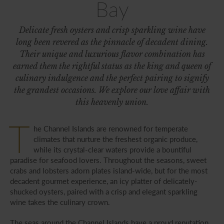
Bay
Delicate fresh oysters and crisp sparkling wine have
long been revered as the pinnacle of decadent dining.
Their unique and luxurious flavor combination has
earned them the rightful status as the king and queen of
culinary indulgence and the perfect pairing to signify
the grandest occasions. We explore our love affair with
this heavenly union.
T
he Channel Islands are renowned for temperate
climates that nurture the freshest organic produce,
while its crystal-clear waters provide a bountiful
paradise for seafood lovers. Throughout the seasons, sweet
crabs and lobsters adorn plates island-wide, but for the most
decadent gourmet experience, an icy platter of delicately-
shucked oysters, paired with a crisp and elegant sparkling
wine takes the culinary crown.
The seas around the Channel Islands have a proud reputation