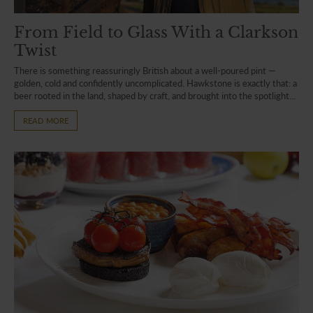
From Field to Glass With a Clarkson
Twist
There is something reassuringly British about a well-poured pint —
golden, cold and confidently uncomplicated. Hawkstone is exactly that: a
beer rooted in the land, shaped by craft, and brought into the spotlight...
READ MORE