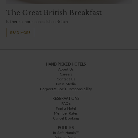
The Great British Breakfast
Is there a more iconic dish in Britain
READ MORE
HAND PICKED HOTELS
About Us
Careers
Contact Us
Press Media
Corporate Social Responsibility
RESERVATIONS
FAQs
Find a Hotel
Member Rates
Cancel Booking
POLICIES
In Safe Hands™
Privacy Policy