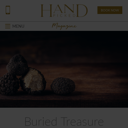
BOOK NOW
Magazine
MENU
Buried Treasure