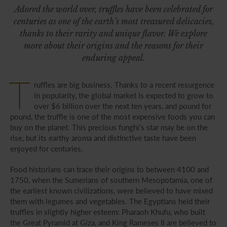
Adored the world over, truffles have been celebrated for
centuries as one of the earth’s most treasured delicacies,
thanks to their rarity and unique flavor. We explore
more about their origins and the reasons for their
enduring appeal.
T
ruffles are big business. Thanks to a recent resurgence
in popularity, the global market is expected to grow to
over $6 billion over the next ten years, and pound for
pound, the truffle is one of the most expensive foods you can
buy on the planet. This precious funghi’s star may be on the
rise, but its earthy aroma and distinctive taste have been
enjoyed for centuries.
Food historians can trace their origins to between 4100 and
1750, when the Sumerians of southern Mesopotamia, one of
the earliest known civilizations, were believed to have mixed
them with legumes and vegetables. The Egyptians held their
truffles in slightly higher esteem: Pharaoh Khufu, who built
the Great Pyramid at Giza, and King Rameses II are believed to