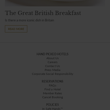
The Great British Breakfast
Is there a more iconic dish in Britain
READ MORE
HAND PICKED HOTELS
About Us
Careers
Contact Us
Press Media
Corporate Social Responsibility
RESERVATIONS
FAQs
Find a Hotel
Member Rates
Cancel Booking
POLICIES
In Safe Hands™