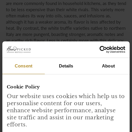
are more commonly found in household kitchens, as they tend
to be less expensive than their white rivals. This variety more
often makes its way into oils, sauces, and infusions as,
although it has a weaker aroma, its flavor is less affected by
heat. By contrast, the white truffle varieties native to northern
Italy are more pungent, boasting stronger, aromatic notes and
an earthy, rich flavor. Less is certainly more with this delicacy,
which is often enjoyed sparingly as a raw, elegant garnish for
risottos or pasta dishes.
Consent
Details
About
Cookie Policy
Our website uses cookies which help us to
personalise content for our users,
enhance website performance, analyse
site traffic and assist in our marketing
efforts.