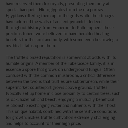
have reserved them for royalty, presenting them only at
special banquets. Hieroglyphics from the era portray
Egyptians offering them up to the gods while their images
have adorned the walls of ancient pyramids. Indeed,
throughout history, from Emperors to Philosophers, these
precious tubers were believed to have heralded healing
benefits for the soul and body, with some even bestowing a
mythical status upon them.
The truffle’s prized reputation is somewhat at odds with its
humble origins. A member of the Tuberaceae family, it is in
essence a spore that grows on underground fungus. Often
confused with the common mushroom, a critical difference
between the two is that truffles are subterranean, while their
supermarket counterpart grows above ground. Truffles
typically set up home in close proximity to certain trees, such
as oak, hazelnut, and beech, enjoying a mutually beneficial
relationship exchanging water and nutrients with their host.
This unique habitat, combined with the sensitive conditions
for growth, makes truffle cultivation extremely challenging
and helps to account for their high price.