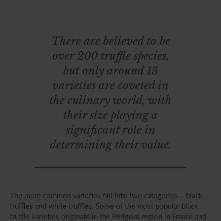
There are believed to be
over 200 truffle species,
but only around 13
varieties are coveted in
the culinary world, with
their size playing a
significant role in
determining their value.
The more common varieties fall into two categories – black
truffles and white truffles. Some of the most popular black
truffle varieties originate in the Périgord region in France and