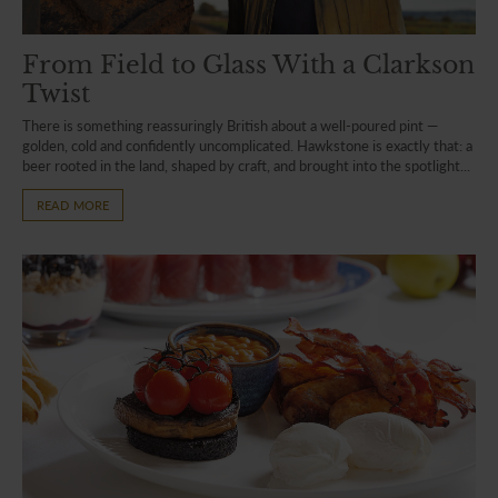
From Field to Glass With a Clarkson
Twist
There is something reassuringly British about a well-poured pint —
golden, cold and confidently uncomplicated. Hawkstone is exactly that: a
beer rooted in the land, shaped by craft, and brought into the spotlight...
READ MORE