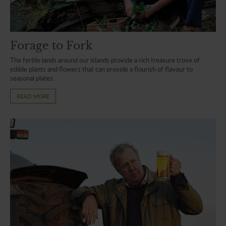
Forage to Fork
The fertile lands around our islands provide a rich treasure trove of
edible plants and flowers that can provide a flourish of flavour to
seasonal plates.
READ MORE