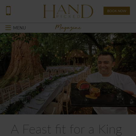
BOOK NOW
Magazine
MENU
A Feast fit for a King