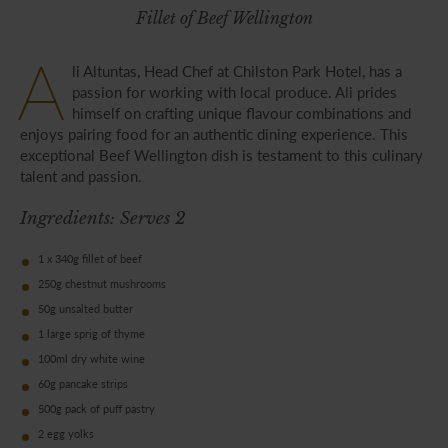
Fillet of Beef Wellington
A
li Altuntas, Head Chef at Chilston Park Hotel, has a
passion for working with local produce. Ali prides
himself on crafting unique flavour combinations and
enjoys pairing food for an authentic dining experience. This
exceptional Beef Wellington dish is testament to this culinary
talent and passion.
Ingredients: Serves 2
1 x 340g fillet of beef
250g chestnut mushrooms
50g unsalted butter
1 large sprig of thyme
100ml dry white wine
60g pancake strips
500g pack of puff pastry
2 egg yolks