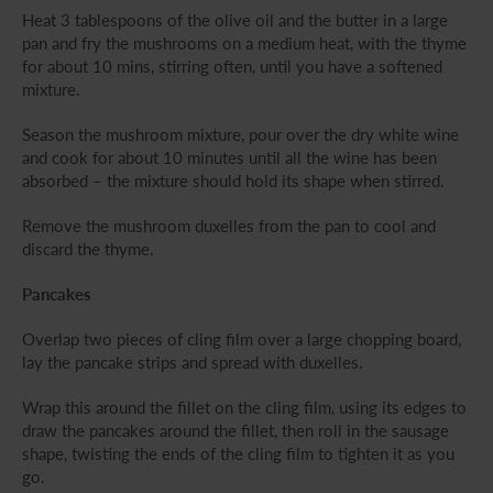
Heat 3 tablespoons of the olive oil and the butter in a large
pan and fry the mushrooms on a medium heat, with the thyme
for about 10 mins, stirring often, until you have a softened
mixture.
Season the mushroom mixture, pour over the dry white wine
and cook for about 10 minutes until all the wine has been
absorbed – the mixture should hold its shape when stirred.
Remove the mushroom duxelles from the pan to cool and
discard the thyme.
Pancakes
Overlap two pieces of cling film over a large chopping board,
lay the pancake strips and spread with duxelles.
Wrap this around the fillet on the cling film, using its edges to
draw the pancakes around the fillet, then roll in the sausage
shape, twisting the ends of the cling film to tighten it as you
go.