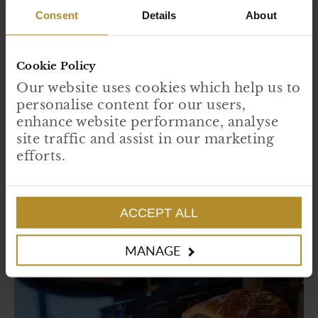
Cook until golden crispy at 180°; this should be 25-30
Consent
Details
About
minutes for medium-rare beef and 30 minutes for a medium
fillet.
Cookie Policy
Allow to stand for 10 minutes
Our website uses cookies which help us to
To Serve…
personalise content for our users,
enhance website performance, analyse
Carve into thick slices and serve as you like, either with gratin
site traffic and assist in our marketing
or fondant potatoes and vegetables with peppercorn sauce.
efforts.
Enjoy!
ACCEPT ALL
MANAGE