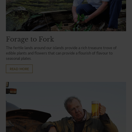
Forage to Fork
The fertile lands around our islands provide a rich treasure trove of
edible plants and flowers that can provide a flourish of flavour to
seasonal plates.
READ MORE