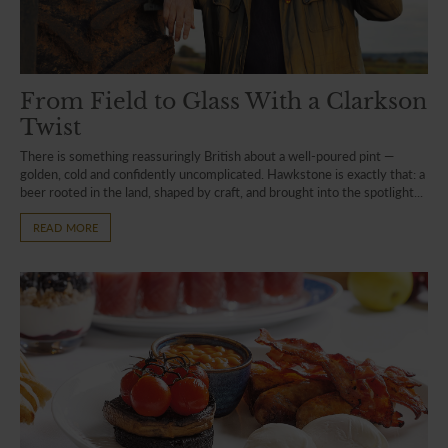
From Field to Glass With a Clarkson
Twist
There is something reassuringly British about a well-poured pint —
golden, cold and confidently uncomplicated. Hawkstone is exactly that: a
beer rooted in the land, shaped by craft, and brought into the spotlight...
READ MORE