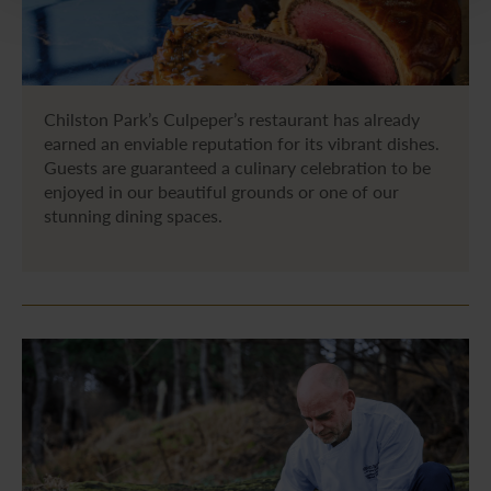
Chilston Park’s Culpeper’s restaurant has already
earned an enviable reputation for its vibrant dishes.
Guests are guaranteed a culinary celebration to be
enjoyed in our beautiful grounds or one of our
stunning dining spaces.