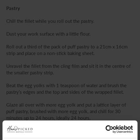
Pastry
Chill the fillet while you roll out the pastry.
Dust your work surface with a little flour.
Roll out a third of the pack of puff pastry to a 21cm x 16cm
strip and place on a non-stick baking sheet.
Unravel the fillet from the cling film and sit it in the centre of
the smaller pastry strip.
Beat the egg yolks with 1 teaspoon of water and brush the
pastry’s edges and the top and sides of the wrapped fillet.
Glaze all over with more egg yolk and put a lattice layer of
puff pastry, brushed with more egg yolk, and chill for 30
minutes up to 24 hours, ideally 24 hours.
Brush the wellington with a little more egg yolk.