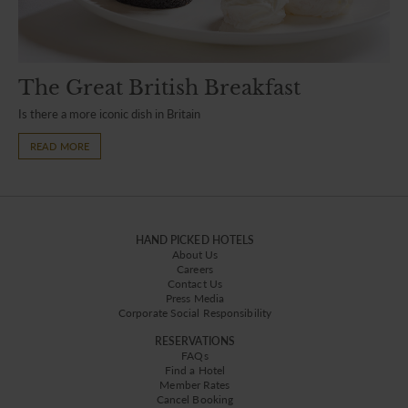
The Great British Breakfast
Is there a more iconic dish in Britain
READ MORE
HAND PICKED HOTELS
About Us
Careers
Contact Us
Press Media
Corporate Social Responsibility
RESERVATIONS
FAQs
Find a Hotel
Member Rates
Cancel Booking