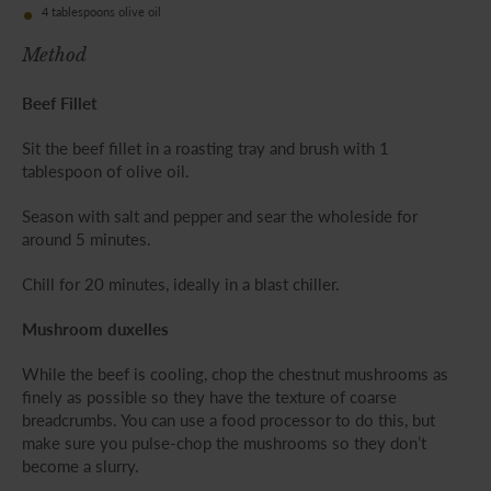
4 tablespoons olive oil
Method
Beef Fillet
Sit the beef fillet in a roasting tray and brush with 1
tablespoon of olive oil.
Season with salt and pepper and sear the wholeside for
around 5 minutes.
Chill for 20 minutes, ideally in a blast chiller.
Mushroom duxelles
While the beef is cooling, chop the chestnut mushrooms as
finely as possible so they have the texture of coarse
breadcrumbs. You can use a food processor to do this, but
make sure you pulse-chop the mushrooms so they don’t
become a slurry.